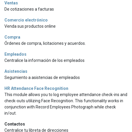
Ventas
De cotizaciones a facturas
Comercio electrónico
Venda sus productos online
Compra
Órdenes de compra, licitaciones y acuerdos.
Empleados
Centralice la información de los empleados
Asistencias
Segumiento a asistencias de empleados
HR Attendance Face Recognition
This module allows you to log employee attendance check-ins and
check-outs utilizing Face Recognition. This functionality works in
conjunction with Record Employees Photograph while check
in/out.
Contactos
Centralice tu libreta de direcciones