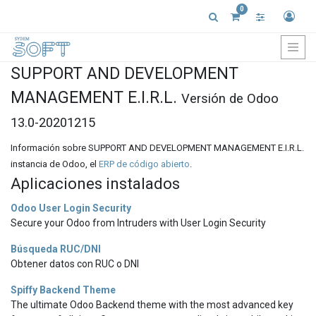
0
SUPPORT AND DEVELOPMENT
MANAGEMENT E.I.R.L.
Versión de Odoo
13.0-20201215
Información sobre SUPPORT AND DEVELOPMENT MANAGEMENT E.I.R.L.
instancia de Odoo, el
ERP de código abierto
.
Aplicaciones instalados
Odoo User Login Security
Secure your Odoo from Intruders with User Login Security
Búsqueda RUC/DNI
Obtener datos con RUC o DNI
Spiffy Backend Theme
The ultimate Odoo Backend theme with the most advanced key