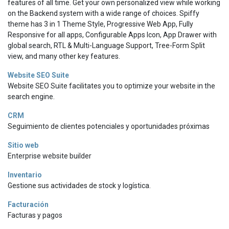
features of all time. Get your own personalized view while working
on the Backend system with a wide range of choices. Spiffy
theme has 3 in 1 Theme Style, Progressive Web App, Fully
Responsive for all apps, Configurable Apps Icon, App Drawer with
global search, RTL & Multi-Language Support, Tree-Form Split
view, and many other key features.
Website SEO Suite
Website SEO Suite facilitates you to optimize your website in the
search engine.
CRM
Seguimiento de clientes potenciales y oportunidades próximas
Sitio web
Enterprise website builder
Inventario
Gestione sus actividades de stock y logística.
Facturación
Facturas y pagos