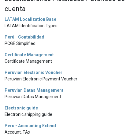
cuenta
LATAM Localization Base
LATAM Identification Types
Perú - Contabilidad
PCGE Simplified
Certificate Management
Certificate Management
Peruvian Electronic Voucher
Peruvian Electronic Payment Voucher
Peruvian Datas Management
Peruvian Datas Management
Electronic guide
Electronic shipping guide
Peru - Accounting Extend
Account, TAx