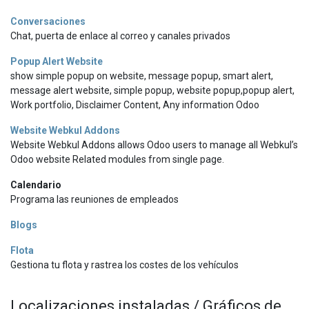
Conversaciones
Chat, puerta de enlace al correo y canales privados
Popup Alert Website
show simple popup on website, message popup, smart alert,
message alert website, simple popup, website popup,popup alert,
Work portfolio, Disclaimer Content, Any information Odoo
Website Webkul Addons
Website Webkul Addons allows Odoo users to manage all Webkul’s
Odoo website Related modules from single page.
Calendario
Programa las reuniones de empleados
Blogs
Flota
Gestiona tu flota y rastrea los costes de los vehículos
Localizaciones instaladas / Gráficos de